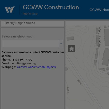
GCWW Construction
GCWW Ho
Public Map
Filter By Neighborhood
Select a neighborhood:
For more information contact GCWW customer
service.
Phone: (513) 591-7700
Email: help@mygcww.org
Webpage:
GCWW Construction Projects