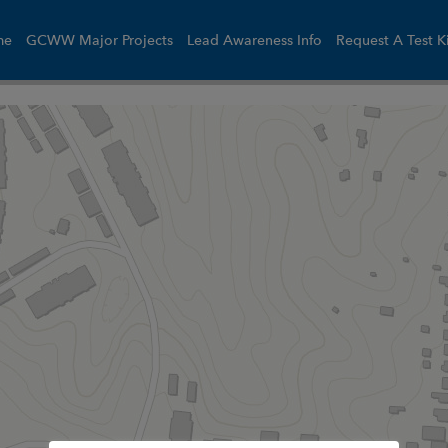
me
GCWW Major Projects
Lead Awareness Info
Request A Test K