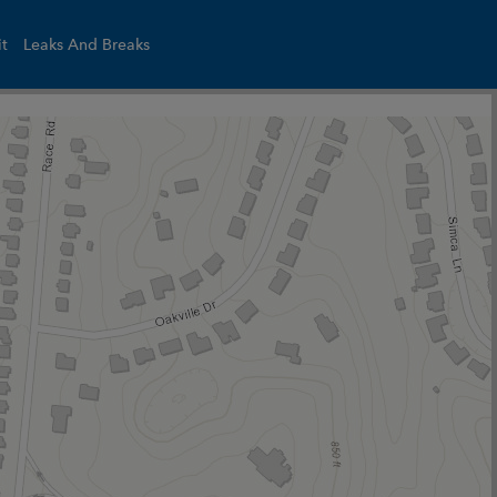
it
Leaks And Breaks