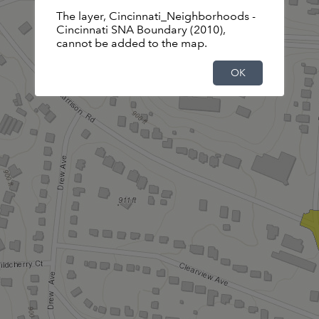
The layer, Cincinnati_Neighborhoods -
Basemap is not available.Displaying the
Cincinnati SNA Boundary (2010),
default basemap instead.
cannot be added to the map.
OK
OK